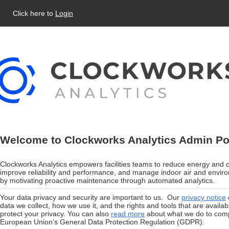
Click here to
Login
Welcome to Clockworks Analytics Admin Po
Clockworks Analytics empowers facilities teams to reduce energy and o
improve reliability and performance, and manage indoor air and enviro
by motivating proactive maintenance through automated analytics.
Your data privacy and security are important to us. Our
privacy notice
data we collect, how we use it, and the rights and tools that are availab
protect your privacy. You can also
read more
about what we do to comp
European Union's General Data Protection Regulation (GDPR).