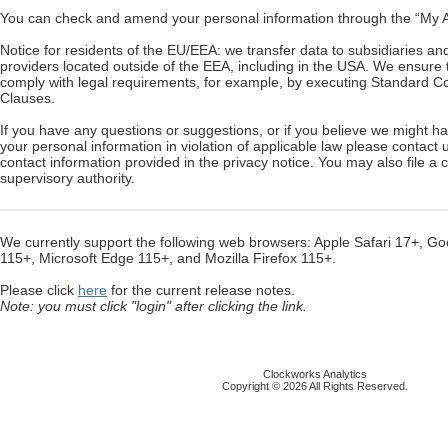
You can check and amend your personal information through the “My Ac
Notice for residents of the EU/EEA: we transfer data to subsidiaries an
providers located outside of the EEA, including in the USA. We ensure t
comply with legal requirements, for example, by executing Standard Co
Clauses.
If you have any questions or suggestions, or if you believe we might 
your personal information in violation of applicable law please contact 
contact information provided in the privacy notice. You may also file a 
supervisory authority.
We currently support the following web browsers: Apple Safari 17+, 
115+, Microsoft Edge 115+, and Mozilla Firefox 115+.
Please click
here
for the current release notes.
Note: you must click "login" after clicking the link.
Clockworks Analytics
Copyright © 2026 All Rights Reserved.