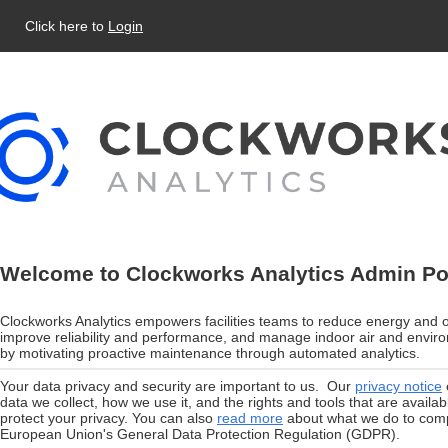
Click here to
Login
Welcome to Clockworks Analytics Admin Po
Clockworks Analytics empowers facilities teams to reduce energy and o
improve reliability and performance, and manage indoor air and enviro
by motivating proactive maintenance through automated analytics.
Your data privacy and security are important to us. Our
privacy notice
data we collect, how we use it, and the rights and tools that are availab
protect your privacy. You can also
read more
about what we do to comp
European Union's General Data Protection Regulation (GDPR).