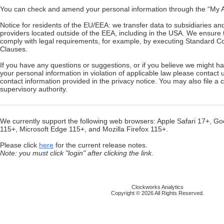
You can check and amend your personal information through the “My Ac
Notice for residents of the EU/EEA: we transfer data to subsidiaries an
providers located outside of the EEA, including in the USA. We ensure t
comply with legal requirements, for example, by executing Standard Co
Clauses.
If you have any questions or suggestions, or if you believe we might 
your personal information in violation of applicable law please contact 
contact information provided in the privacy notice. You may also file a 
supervisory authority.
We currently support the following web browsers: Apple Safari 17+, 
115+, Microsoft Edge 115+, and Mozilla Firefox 115+.
Please click
here
for the current release notes.
Note: you must click "login" after clicking the link.
Clockworks Analytics
Copyright © 2026 All Rights Reserved.